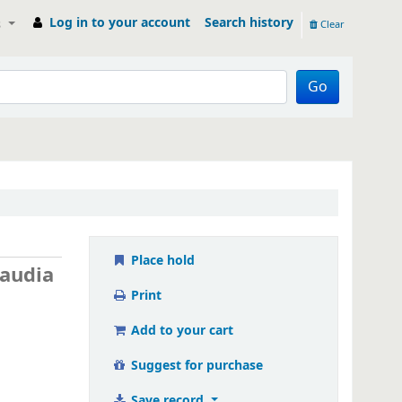
Log in to your account
Search history
s
Clear
Go
Place hold
laudia
Print
Add to your cart
Suggest for purchase
Save record