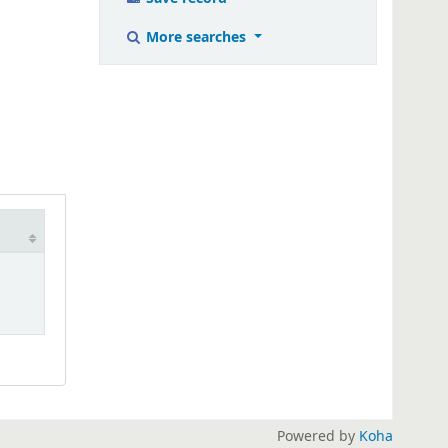
More searches
Powered by
Koha