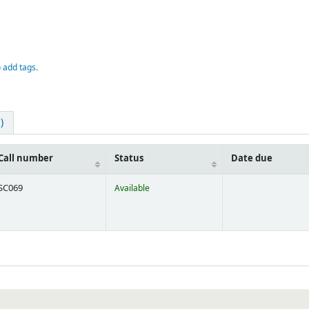
o add tags.
)
Call number
Status
Date due
SC069
Available