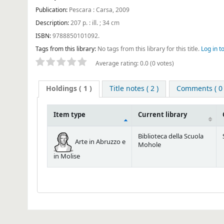
Publication:
Pescara : Carsa, 2009
Description:
207 p. : ill. ; 34 cm
ISBN:
9788850101092.
Tags from this library:
No tags from this library for this title.
Log in t
Average rating: 0.0 (0 votes)
Holdings
( 1 )
Title notes ( 2 )
Comments ( 0 
Item type
Current library
Biblioteca della Scuola
Arte in Abruzzo e
Mohole
in Molise