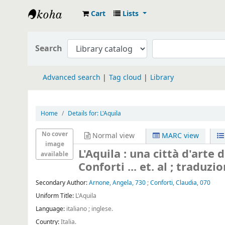
Cart
Lists
Koha online
Search
Advanced search
Tag cloud
Library
Home
Details for:
L'Aquila
No cover
Normal view
MARC view
image
L'Aquila : una città d'arte 
available
Conforti ... et. al ; traduz
Secondary Author:
Arnone, Angela, 730
;
Conforti, Claudia, 070
Uniform Title:
L'Aquila
Language:
italiano ; inglese.
Country:
Italia.