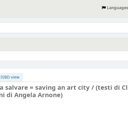
Language
ISBD view
da salvare = saving an art city / (testi di C
ioni di Angela Arnone)