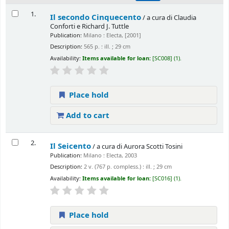
1.
Il secondo Cinquecento
/ a cura di Claudia
Conforti e Richard J. Tuttle
Publication:
Milano : Electa, [2001]
Description:
565 p. : ill. ; 29 cm
Availability:
Items available for loan:
[SC008] (1).
Place hold
Add to cart
2.
Il Seicento
/ a cura di Aurora Scotti Tosini
Publication:
Milano : Electa, 2003
Description:
2 v. (767 p. compless.) : ill. ; 29 cm
Availability:
Items available for loan:
[SC016] (1).
Place hold