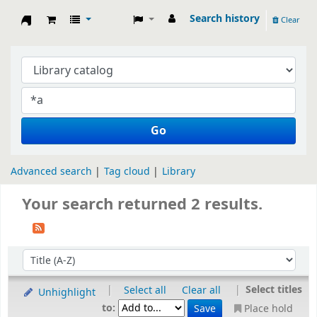
Search history
Clear
Koha online
Go
Advanced search
Tag cloud
Library
Your search returned 2 results.
Sort by:
|
|
Select titles
Select all
Clear all
Unhighlight
to:
Place hold